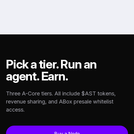
Pick a tier. Run an
agent. Earn.
Three A-Core tiers. All include $AST tokens,
revenue sharing, and ABox presale whitelist
access.
Buy a Node