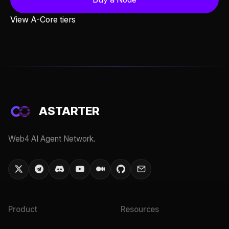
View A-Core tiers
ASTARTER
Web4 AI Agent Network.
Product
Resources