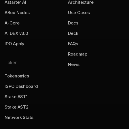
Astarter AI
Architecture
ABox Nodes
Use Cases
A-Core
Docs
AI DEX v3.0
Deck
IDO Apply
FAQs
Roadmap
Token
News
Tokenomics
ISPO Dashboard
Stake AST1
Stake AST2
Network Stats