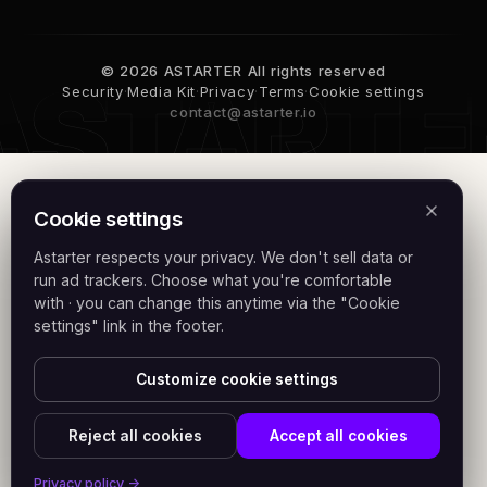
© 2026 ASTARTER All rights reserved
Security
·
Media Kit
·
Privacy
·
Terms
·
Cookie settings
contact@astarter.io
Cookie settings
Astarter respects your privacy. We don't sell data or
run ad trackers. Choose what you're comfortable
with · you can change this anytime via the "Cookie
settings" link in the footer.
Customize cookie settings
Reject all cookies
Accept all cookies
Privacy policy →