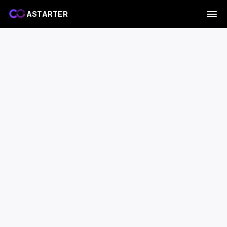
ASTARTER
A-Core chip
ABox is the device.
A-Core is the chip that powers it.