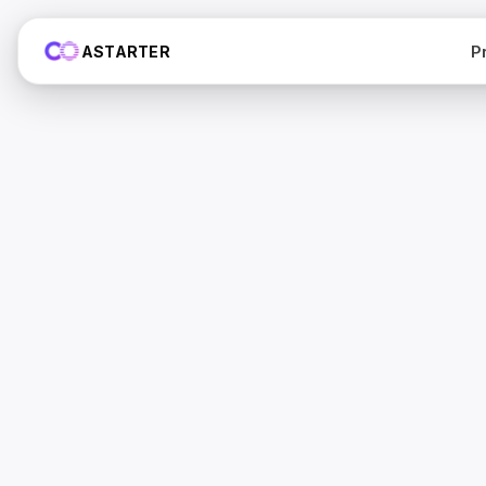
P
ASTARTER