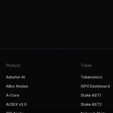
Product
Token
Astarter AI
Tokenomics
ABox Nodes
ISPO Dashboard
A-Core
Stake AST1
AI DEX v3.0
Stake AST2