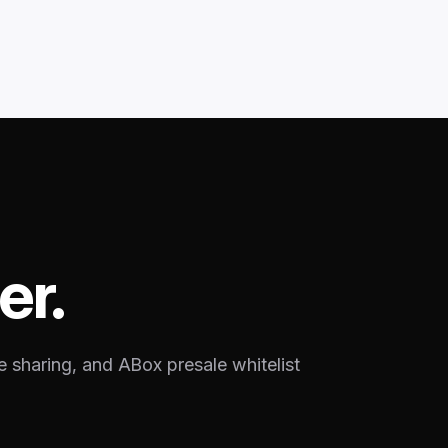
er.
e sharing, and ABox presale whitelist