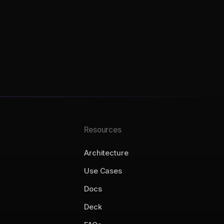
Resources
Architecture
Use Cases
Docs
Deck