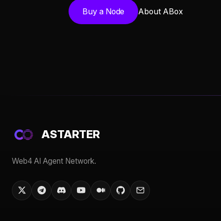
Buy a Node
About ABox
ASTARTER
Web4 AI Agent Network.