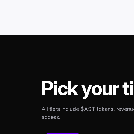
Pick your ti
All tiers include $AST tokens, revenu
access.