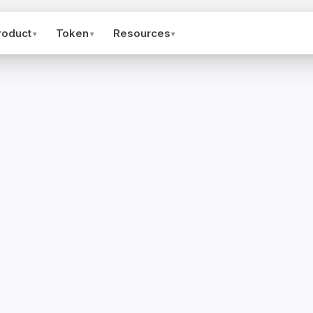
roduct
Token
Resources
▾
▾
▾