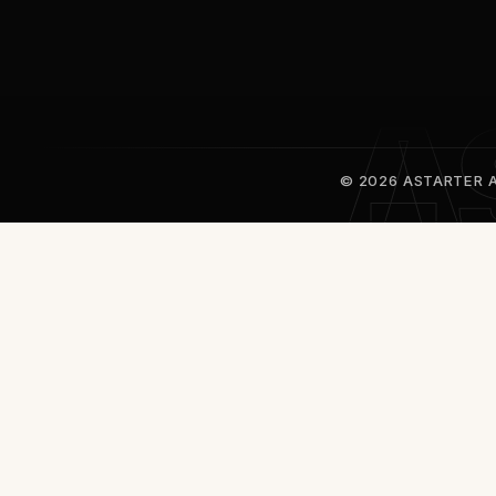
© 2026 ASTARTER Al