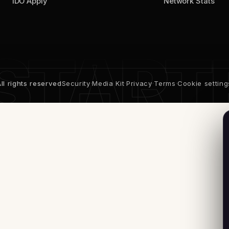
IDO Apply
Network Stats
l rights reserved
Security
·
Media Kit
·
Privacy
·
Terms
·
Cookie setting