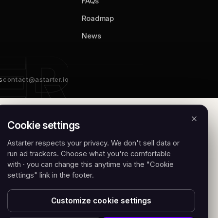
FAQs
Roadmap
News
s
contact@astarter.io
Cookie settings
Astarter respects your privacy. We don't sell data or
run ad trackers. Choose what you're comfortable
with · you can change this anytime via the "Cookie
settings" link in the footer.
Customize cookie settings