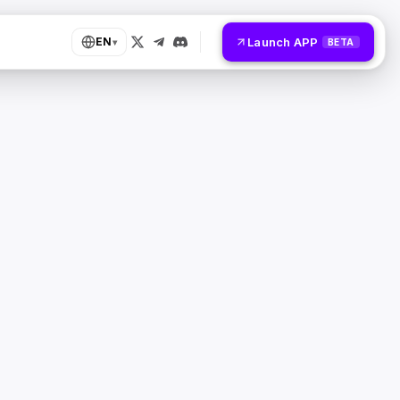
Launch APP
EN
▾
BETA